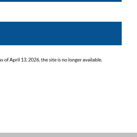
 April 13, 2026, the site is no longer available.