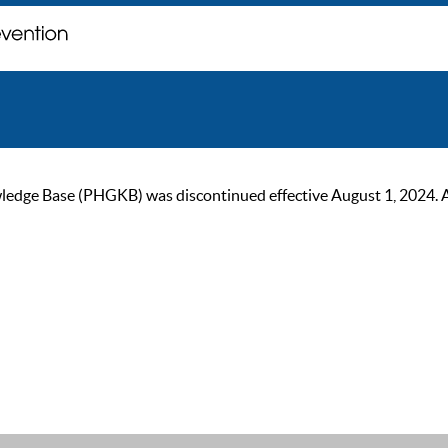
ge Base (PHGKB) was discontinued effective August 1, 2024. As of