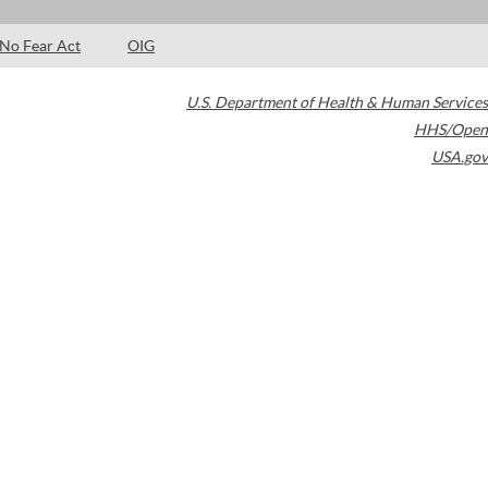
No Fear Act
OIG
U.S. Department of Health & Human Services
HHS/Open
USA.gov