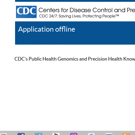
Application offline
Help
Register
Log In
CDC’s Public Health Genomics and Precision Health Knowled