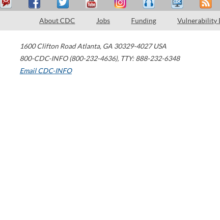
About CDC
Jobs
Funding
Vulnerability
1600 Clifton Road
Atlanta
,
GA
30329-4027
USA
800-CDC-INFO (800-232-4636)
,
TTY: 888-232-6348
Email CDC-INFO