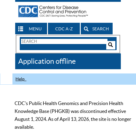
MENU
CDC A-Z
SEARCH
Search
Form
Search
Controls
The
Application offline
CDC
Help
CDC’s Public Health Genomics and Precision Health
Knowledge Base (PHGKB) was discontinued effective
August 1, 2024. As of April 13, 2026, the site is no longer
available.