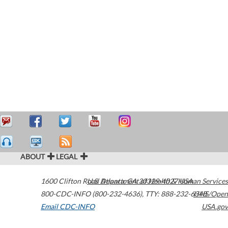
ABOUT
LEGAL
1600 Clifton Road
U.S. Department of Health & Human Services
Atlanta
,
GA
30329-4027
USA
800-CDC-INFO (800-232-4636)
,
TTY: 888-232-6348
HHS/Open
Email CDC-INFO
USA.gov