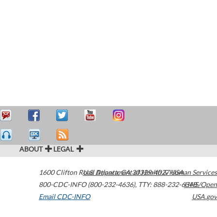
ABOUT
LEGAL
1600 Clifton Road
U.S. Department of Health & Human Services
Atlanta
,
GA
30329-4027
USA
800-CDC-INFO (800-232-4636)
,
TTY: 888-232-6348
HHS/Open
Email CDC-INFO
USA.gov