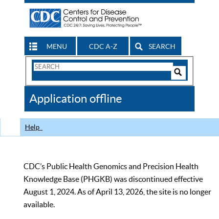
MENU
CDC A-Z
SEARCH
Search
Form
Search
Controls
The
Application offline
CDC
Help
CDC’s Public Health Genomics and Precision Health
Knowledge Base (PHGKB) was discontinued effective
August 1, 2024. As of April 13, 2026, the site is no longer
available.