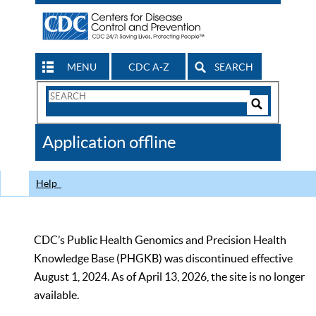
MENU
CDC A-Z
SEARCH
Search
Form
Search
Controls
The
Application offline
CDC
Help
CDC’s Public Health Genomics and Precision Health
Knowledge Base (PHGKB) was discontinued effective
August 1, 2024. As of April 13, 2026, the site is no longer
available.