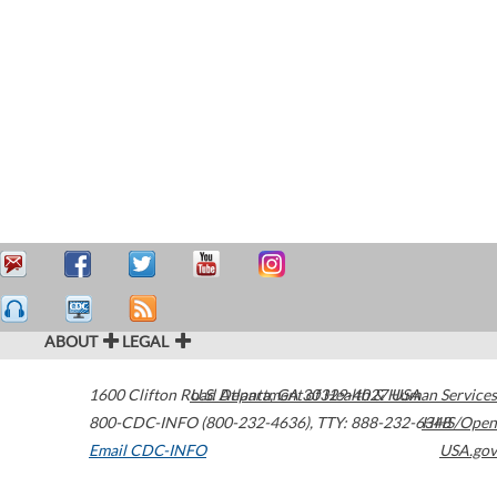
ABOUT
LEGAL
1600 Clifton Road
U.S. Department of Health & Human Services
Atlanta
,
GA
30329-4027
USA
800-CDC-INFO (800-232-4636)
,
TTY: 888-232-6348
HHS/Open
Email CDC-INFO
USA.gov