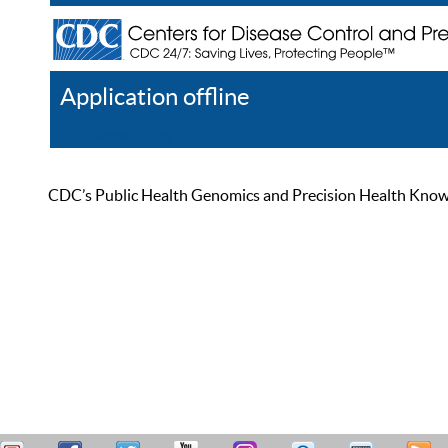
Application offline
Help
Register
Log In
CDC’s Public Health Genomics and Precision Health Knowled