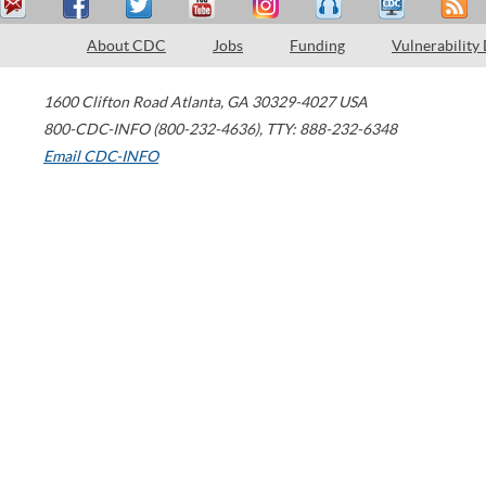
About CDC
Jobs
Funding
Vulnerability
1600 Clifton Road
Atlanta
,
GA
30329-4027
USA
800-CDC-INFO (800-232-4636)
,
TTY: 888-232-6348
Email CDC-INFO