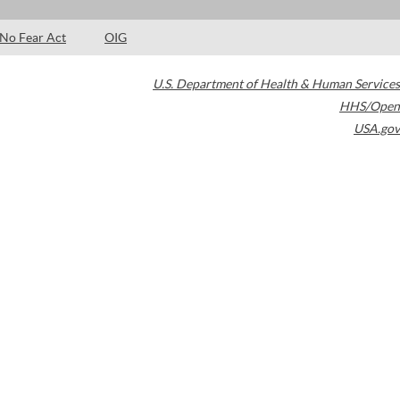
No Fear Act
OIG
U.S. Department of Health & Human Services
HHS/Open
USA.gov