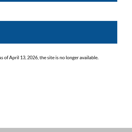
 April 13, 2026, the site is no longer available.