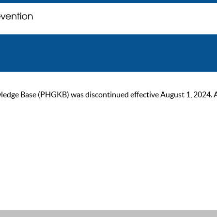
ge Base (PHGKB) was discontinued effective August 1, 2024. As of