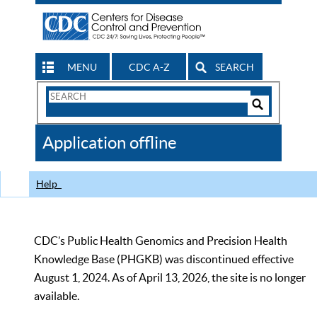
MENU
CDC A-Z
SEARCH
Search
Form
Search
Controls
The
Application offline
CDC
Help
CDC’s Public Health Genomics and Precision Health
Knowledge Base (PHGKB) was discontinued effective
August 1, 2024. As of April 13, 2026, the site is no longer
available.