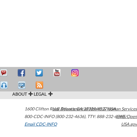
ABOUT
LEGAL
1600 Clifton Road
U.S. Department of Health & Human Services
Atlanta
,
GA
30329-4027
USA
800-CDC-INFO (800-232-4636)
,
TTY: 888-232-6348
HHS/Open
Email CDC-INFO
USA.gov