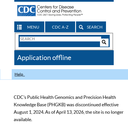
MENU
CDC A-Z
SEARCH
Search
Form
Search
Controls
The
Application offline
CDC
Help
CDC’s Public Health Genomics and Precision Health
Knowledge Base (PHGKB) was discontinued effective
August 1, 2024. As of April 13, 2026, the site is no longer
available.