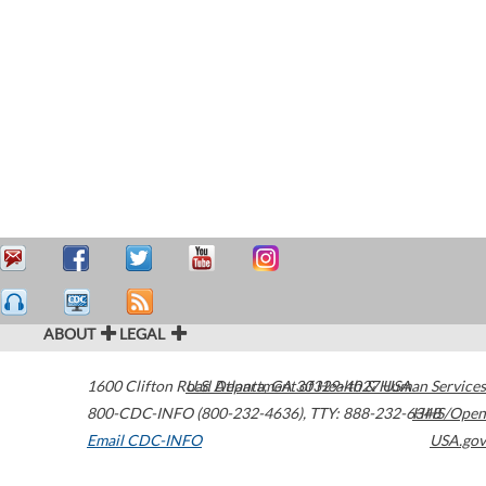
ABOUT
LEGAL
1600 Clifton Road
U.S. Department of Health & Human Services
Atlanta
,
GA
30329-4027
USA
800-CDC-INFO (800-232-4636)
,
TTY: 888-232-6348
HHS/Open
Email CDC-INFO
USA.gov