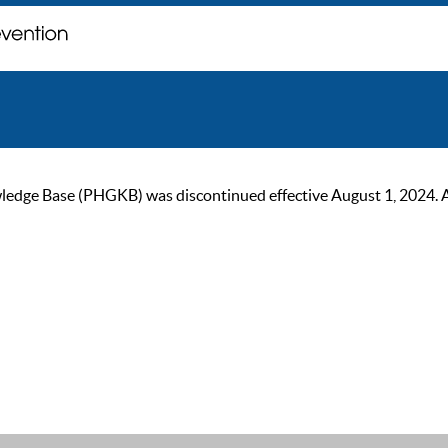
ge Base (PHGKB) was discontinued effective August 1, 2024. As of