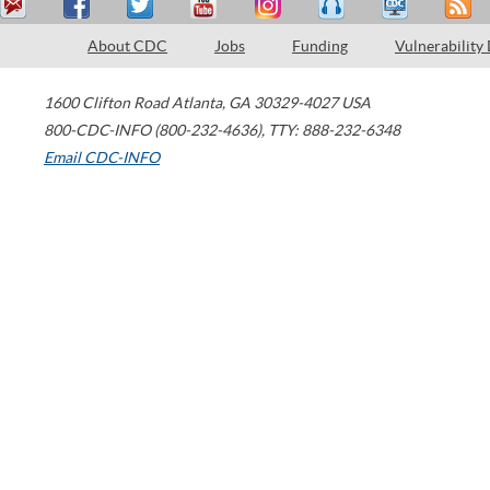
About CDC
Jobs
Funding
Vulnerability
1600 Clifton Road
Atlanta
,
GA
30329-4027
USA
800-CDC-INFO (800-232-4636)
,
TTY: 888-232-6348
Email CDC-INFO