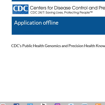
Application offline
Help
Register
Log In
CDC’s Public Health Genomics and Precision Health Knowled