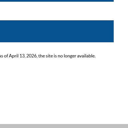
 April 13, 2026, the site is no longer available.