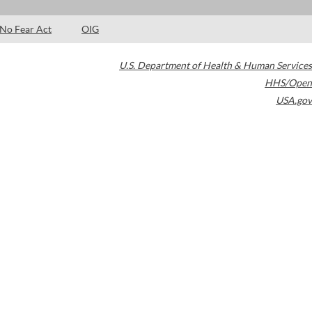
No Fear Act
OIG
U.S. Department of Health & Human Services
HHS/Open
USA.gov