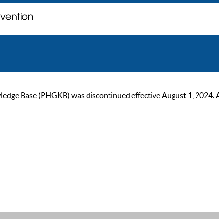
ge Base (PHGKB) was discontinued effective August 1, 2024. As of