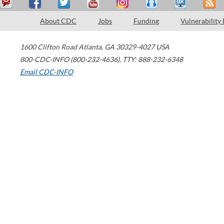
About CDC
Jobs
Funding
Vulnerability
1600 Clifton Road
Atlanta
,
GA
30329-4027
USA
800-CDC-INFO (800-232-4636)
,
TTY: 888-232-6348
Email CDC-INFO