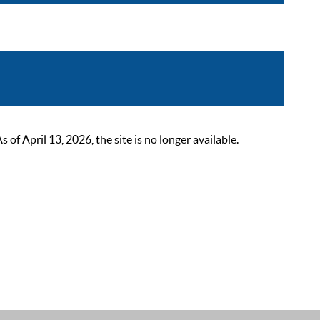
 April 13, 2026, the site is no longer available.