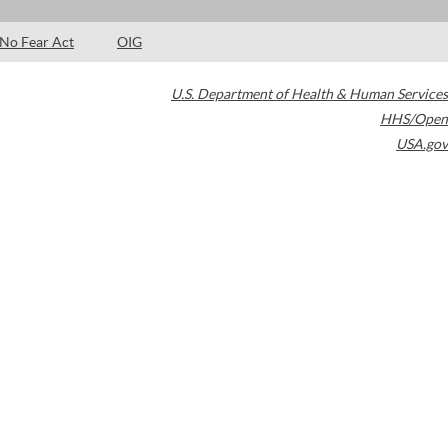
No Fear Act
OIG
U.S. Department of Health & Human Services
HHS/Open
USA.gov