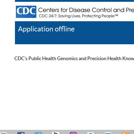
Application offline
Help
Register
Log In
CDC’s Public Health Genomics and Precision Health Knowled