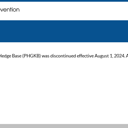
ge Base (PHGKB) was discontinued effective August 1, 2024. As of