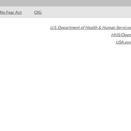
No Fear Act
OIG
U.S. Department of Health & Human Services
HHS/Open
USA.gov