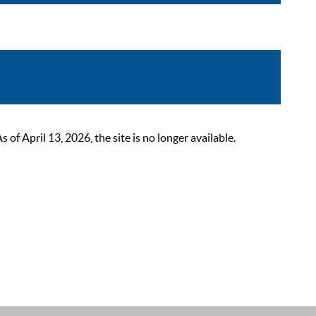
 April 13, 2026, the site is no longer available.