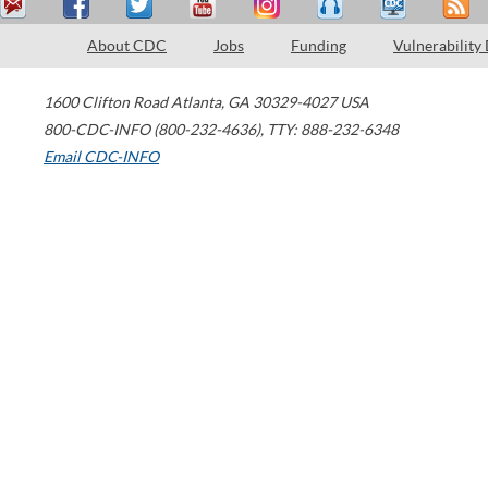
About CDC
Jobs
Funding
Vulnerability
1600 Clifton Road
Atlanta
,
GA
30329-4027
USA
800-CDC-INFO (800-232-4636)
,
TTY: 888-232-6348
Email CDC-INFO