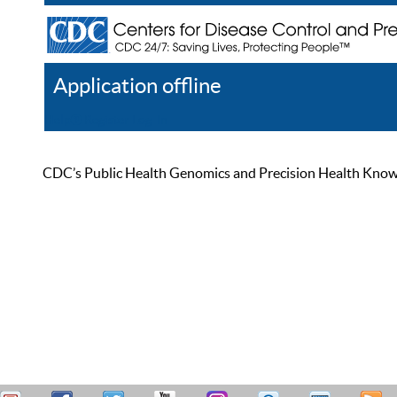
Application offline
Help
Register
Log In
CDC’s Public Health Genomics and Precision Health Knowled