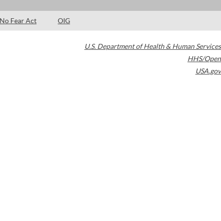
No Fear Act
OIG
U.S. Department of Health & Human Services
HHS/Open
USA.gov