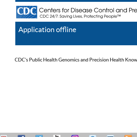
Application offline
Help
Register
Log In
CDC’s Public Health Genomics and Precision Health Knowled