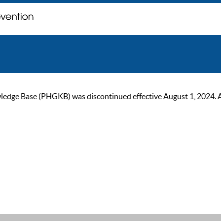
ge Base (PHGKB) was discontinued effective August 1, 2024. As of