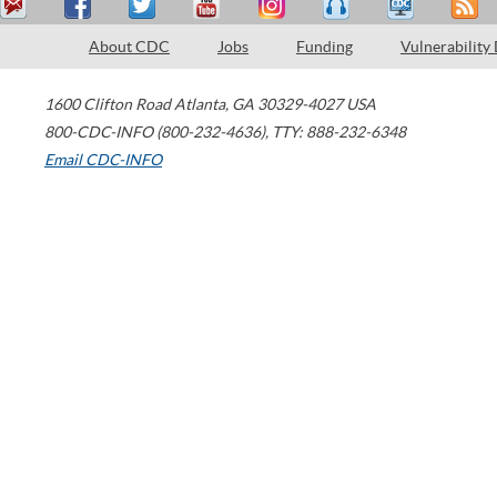
About CDC
Jobs
Funding
Vulnerability
1600 Clifton Road
Atlanta
,
GA
30329-4027
USA
800-CDC-INFO (800-232-4636)
,
TTY: 888-232-6348
Email CDC-INFO