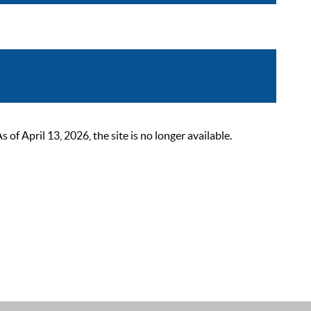
 April 13, 2026, the site is no longer available.