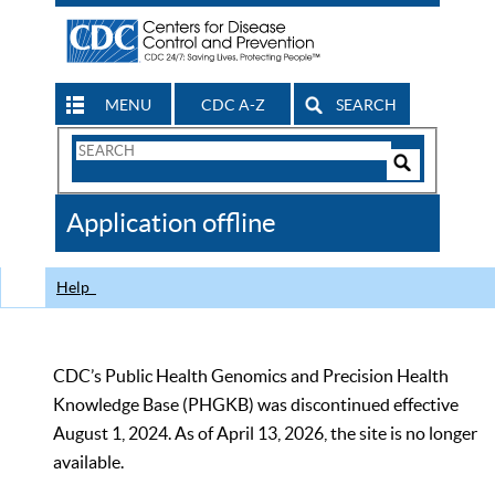
MENU
CDC A-Z
SEARCH
Search
Form
Search
Controls
The
Application offline
CDC
Help
CDC’s Public Health Genomics and Precision Health
Knowledge Base (PHGKB) was discontinued effective
August 1, 2024. As of April 13, 2026, the site is no longer
available.