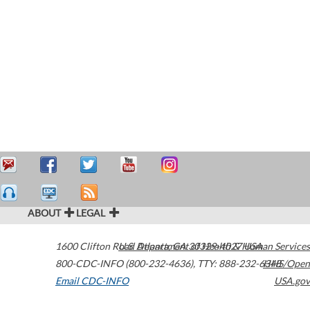
ABOUT
LEGAL
1600 Clifton Road
U.S. Department of Health & Human Services
Atlanta
,
GA
30329-4027
USA
800-CDC-INFO (800-232-4636)
,
TTY: 888-232-6348
HHS/Open
Email CDC-INFO
USA.gov