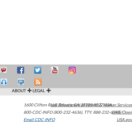
ABOUT
LEGAL
1600 Clifton Road
U.S. Department of Health & Human Services
Atlanta
,
GA
30329-4027
USA
800-CDC-INFO (800-232-4636)
,
TTY: 888-232-6348
HHS/Open
Email CDC-INFO
USA.gov