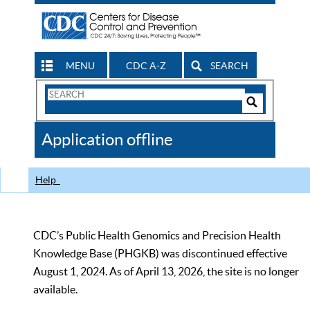
MENU
CDC A-Z
SEARCH
Search
Form
Search
Controls
The
Application offline
CDC
Help
CDC’s Public Health Genomics and Precision Health
Knowledge Base (PHGKB) was discontinued effective
August 1, 2024. As of April 13, 2026, the site is no longer
available.