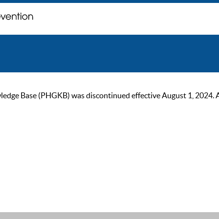
ge Base (PHGKB) was discontinued effective August 1, 2024. As of