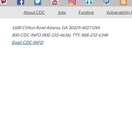
About CDC
Jobs
Funding
Vulnerability
1600 Clifton Road
Atlanta
,
GA
30329-4027
USA
800-CDC-INFO (800-232-4636)
,
TTY: 888-232-6348
Email CDC-INFO