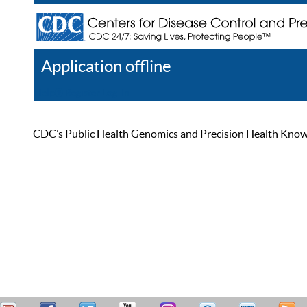
Application offline
Help
Register
Log In
CDC’s Public Health Genomics and Precision Health Knowled