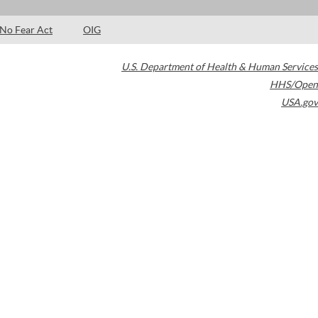
No Fear Act
OIG
U.S. Department of Health & Human Services
HHS/Open
USA.gov