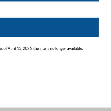
 April 13, 2026, the site is no longer available.