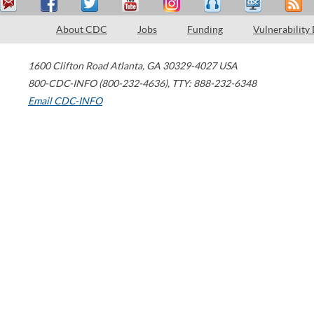
About CDC
Jobs
Funding
Vulnerability
1600 Clifton Road
Atlanta
,
GA
30329-4027
USA
800-CDC-INFO (800-232-4636)
,
TTY: 888-232-6348
Email CDC-INFO