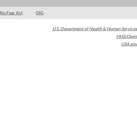
No Fear Act
OIG
U.S. Department of Health & Human Services
HHS/Open
USA.gov