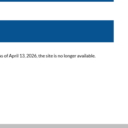
 April 13, 2026, the site is no longer available.