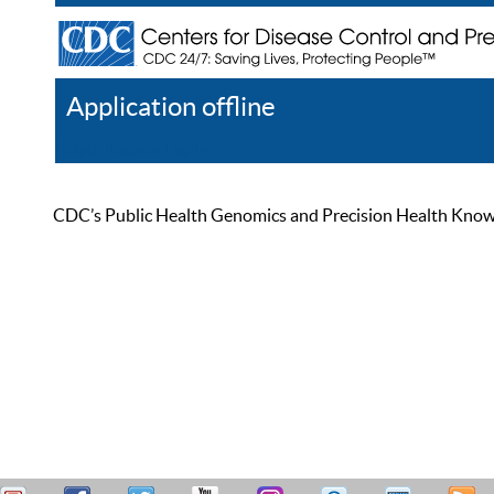
Application offline
Help
Register
Log In
CDC’s Public Health Genomics and Precision Health Knowled