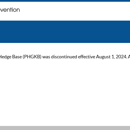
ge Base (PHGKB) was discontinued effective August 1, 2024. As of