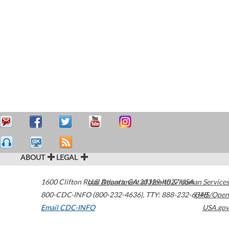
ABOUT
LEGAL
1600 Clifton Road
U.S. Department of Health & Human Services
Atlanta
,
GA
30329-4027
USA
800-CDC-INFO (800-232-4636)
,
TTY: 888-232-6348
HHS/Open
Email CDC-INFO
USA.gov