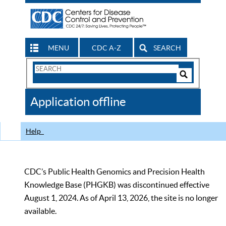
MENU
CDC A-Z
SEARCH
Search
Form
Search
Controls
The
Application offline
CDC
Help
CDC’s Public Health Genomics and Precision Health
Knowledge Base (PHGKB) was discontinued effective
August 1, 2024. As of April 13, 2026, the site is no longer
available.