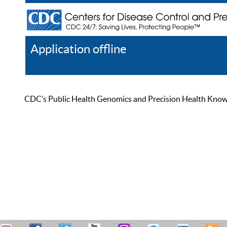
Application offline
Help
Register
Log In
CDC’s Public Health Genomics and Precision Health Knowled