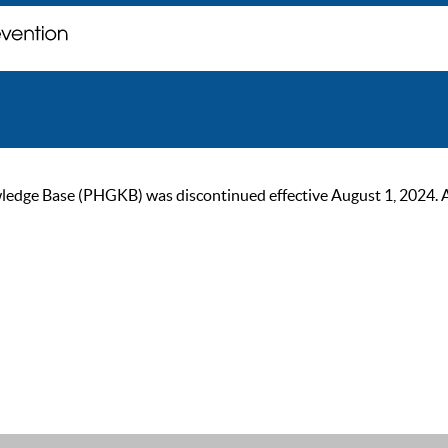
ge Base (PHGKB) was discontinued effective August 1, 2024. As of