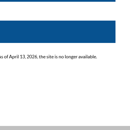
 April 13, 2026, the site is no longer available.