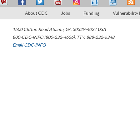
About CDC
Jobs
Funding
Vulnerability
1600 Clifton Road
Atlanta
,
GA
30329-4027
USA
800-CDC-INFO (800-232-4636)
,
TTY: 888-232-6348
Email CDC-INFO