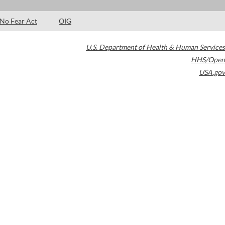
No Fear Act
OIG
U.S. Department of Health & Human Services
HHS/Open
USA.gov