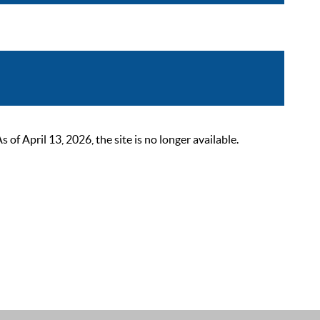
 April 13, 2026, the site is no longer available.