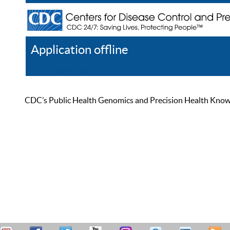
Application offline
Help
Register
Log In
CDC’s Public Health Genomics and Precision Health Knowled