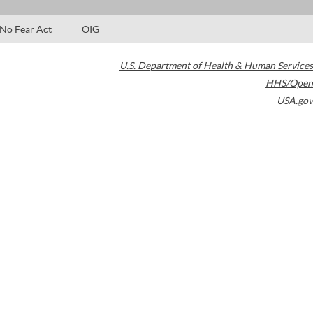
No Fear Act
OIG
U.S. Department of Health & Human Services
HHS/Open
USA.gov