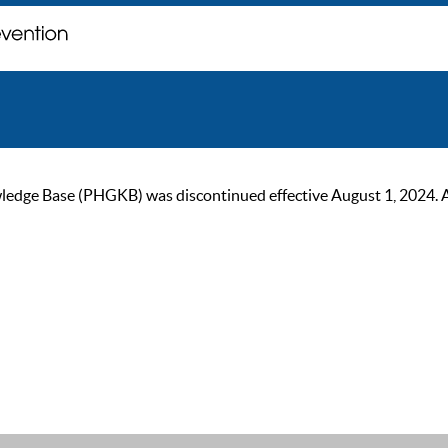
ge Base (PHGKB) was discontinued effective August 1, 2024. As of