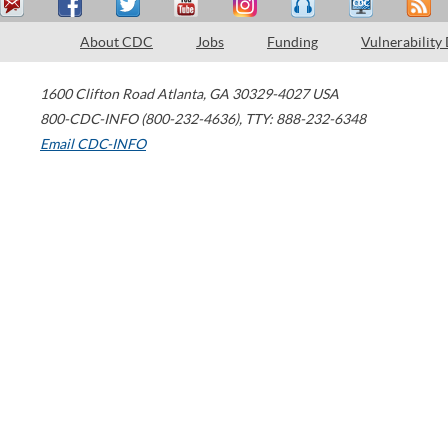
About CDC
Jobs
Funding
Vulnerability
1600 Clifton Road
Atlanta
,
GA
30329-4027
USA
800-CDC-INFO (800-232-4636)
,
TTY: 888-232-6348
Email CDC-INFO