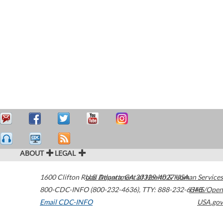
ABOUT
LEGAL
1600 Clifton Road
U.S. Department of Health & Human Services
Atlanta
,
GA
30329-4027
USA
800-CDC-INFO (800-232-4636)
,
TTY: 888-232-6348
HHS/Open
Email CDC-INFO
USA.gov