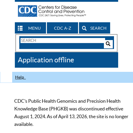
MENU
CDC A-Z
SEARCH
Search
Form
Search
Controls
The
Application offline
CDC
Help
CDC’s Public Health Genomics and Precision Health
Knowledge Base (PHGKB) was discontinued effective
August 1, 2024. As of April 13, 2026, the site is no longer
available.