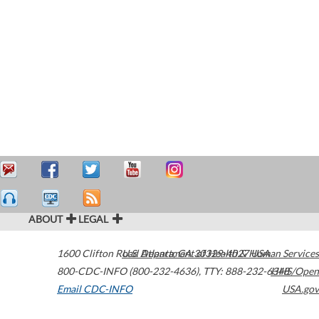
ABOUT
LEGAL
1600 Clifton Road
U.S. Department of Health & Human Services
Atlanta
,
GA
30329-4027
USA
800-CDC-INFO (800-232-4636)
,
TTY: 888-232-6348
HHS/Open
Email CDC-INFO
USA.gov