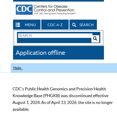
MENU
CDC A-Z
SEARCH
Search
Form
Search
Controls
The
Application offline
CDC
Help
CDC’s Public Health Genomics and Precision Health
Knowledge Base (PHGKB) was discontinued effective
August 1, 2024. As of April 13, 2026, the site is no longer
available.