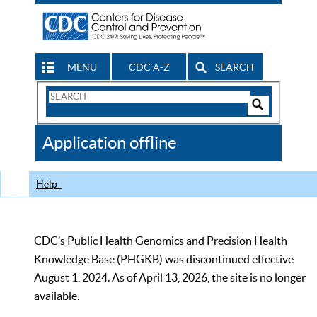
MENU
CDC A-Z
SEARCH
Search
Form
Search
Controls
The
Application offline
CDC
Help
CDC’s Public Health Genomics and Precision Health
Knowledge Base (PHGKB) was discontinued effective
August 1, 2024. As of April 13, 2026, the site is no longer
available.