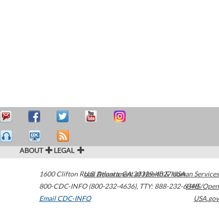
ABOUT
LEGAL
1600 Clifton Road
U.S. Department of Health & Human Services
Atlanta
,
GA
30329-4027
USA
800-CDC-INFO (800-232-4636)
,
TTY: 888-232-6348
HHS/Open
Email CDC-INFO
USA.gov