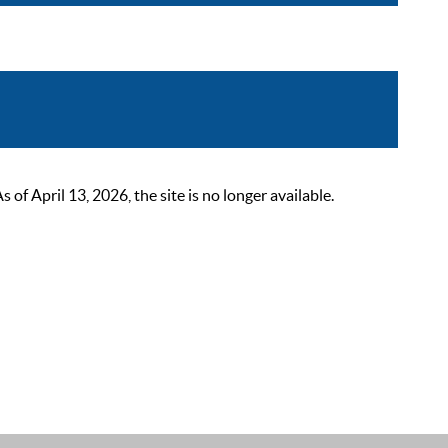
 April 13, 2026, the site is no longer available.