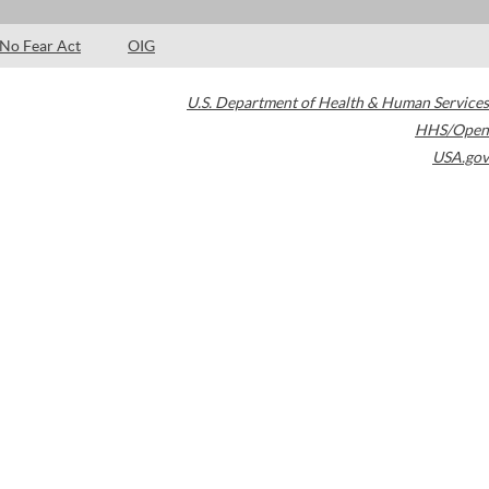
No Fear Act
OIG
U.S. Department of Health & Human Services
HHS/Open
USA.gov