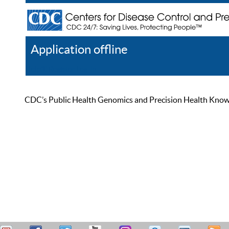
Application offline
Help
Register
Log In
CDC’s Public Health Genomics and Precision Health Knowled