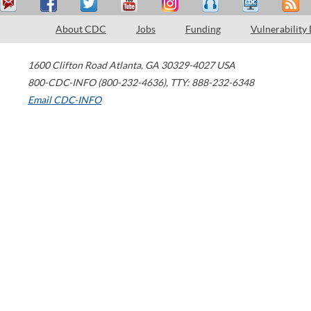
About CDC
Jobs
Funding
Vulnerability
1600 Clifton Road
Atlanta
,
GA
30329-4027
USA
800-CDC-INFO (800-232-4636)
,
TTY: 888-232-6348
Email CDC-INFO