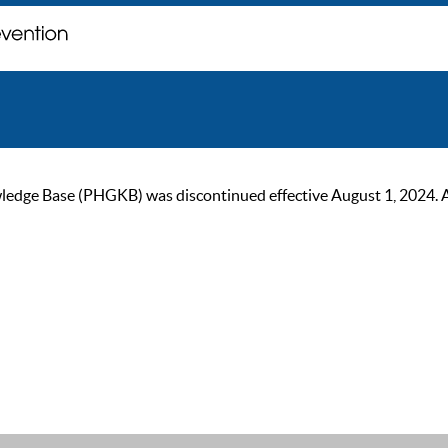
ge Base (PHGKB) was discontinued effective August 1, 2024. As of