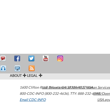
ABOUT
LEGAL
1600 Clifton Road
U.S. Department of Health & Human Services
Atlanta
,
GA
30329-4027
USA
800-CDC-INFO (800-232-4636)
,
TTY: 888-232-6348
HHS/Open
Email CDC-INFO
USA.gov