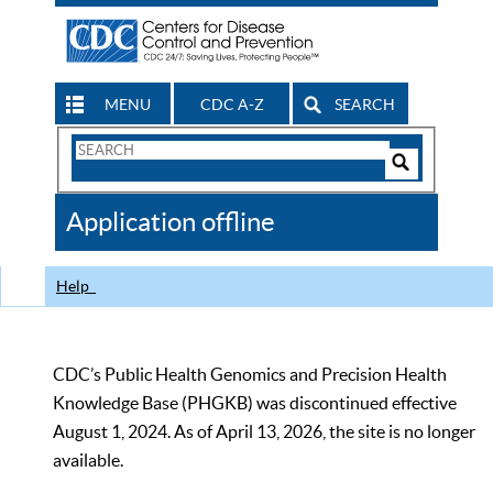
MENU
CDC A-Z
SEARCH
Search
Form
Search
Controls
The
Application offline
CDC
Help
CDC’s Public Health Genomics and Precision Health
Knowledge Base (PHGKB) was discontinued effective
August 1, 2024. As of April 13, 2026, the site is no longer
available.