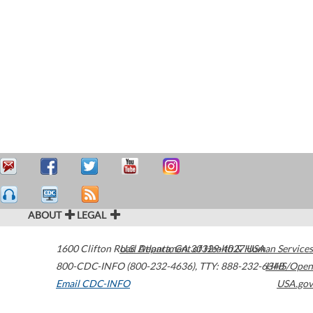
ABOUT
LEGAL
1600 Clifton Road
U.S. Department of Health & Human Services
Atlanta
,
GA
30329-4027
USA
800-CDC-INFO (800-232-4636)
,
TTY: 888-232-6348
HHS/Open
Email CDC-INFO
USA.gov