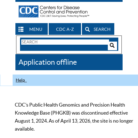
MENU
CDC A-Z
SEARCH
Search
Form
Search
Controls
The
Application offline
CDC
Help
CDC’s Public Health Genomics and Precision Health
Knowledge Base (PHGKB) was discontinued effective
August 1, 2024. As of April 13, 2026, the site is no longer
available.