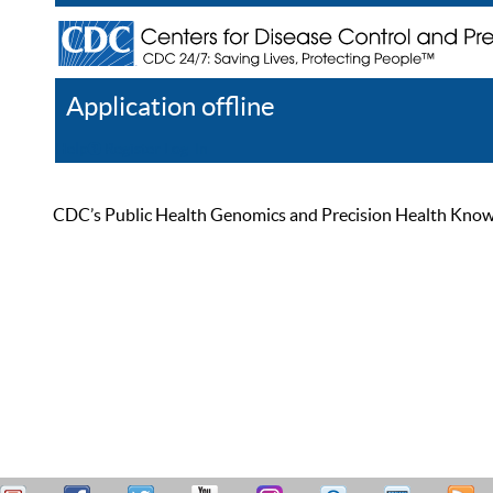
Application offline
Help
Register
Log In
CDC’s Public Health Genomics and Precision Health Knowled