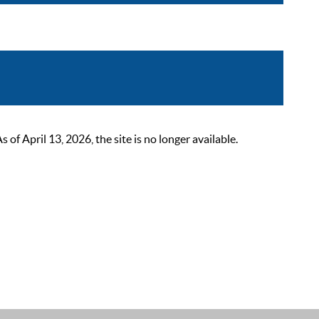
 April 13, 2026, the site is no longer available.