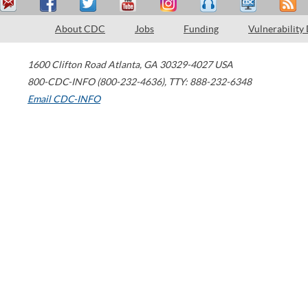
About CDC
Jobs
Funding
Vulnerability
1600 Clifton Road
Atlanta
,
GA
30329-4027
USA
800-CDC-INFO (800-232-4636)
,
TTY: 888-232-6348
Email CDC-INFO