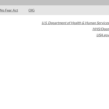
No Fear Act
OIG
U.S. Department of Health & Human Services
HHS/Open
USA.gov