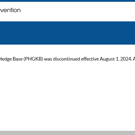
ge Base (PHGKB) was discontinued effective August 1, 2024. As of