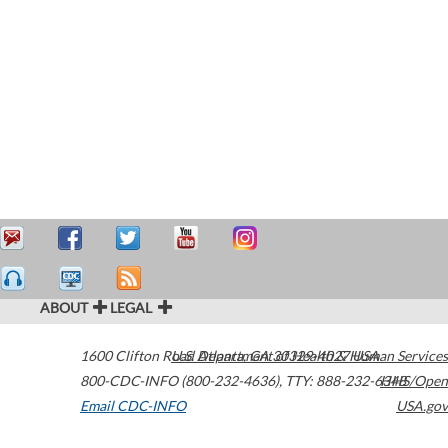
ABOUT
LEGAL
1600 Clifton Road
U.S. Department of Health & Human Services
Atlanta
,
GA
30329-4027
USA
800-CDC-INFO (800-232-4636)
,
TTY: 888-232-6348
HHS/Open
Email CDC-INFO
USA.gov