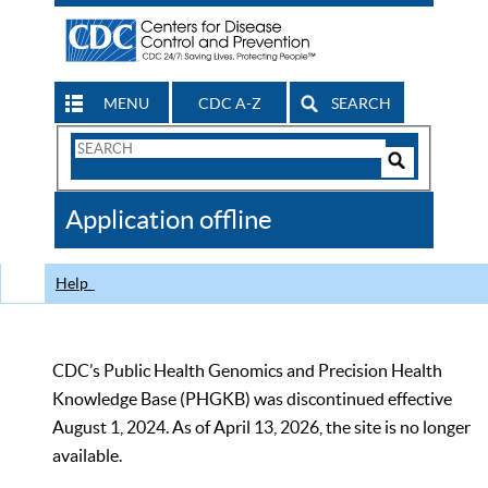
MENU
CDC A-Z
SEARCH
Search
Form
Search
Controls
The
Application offline
CDC
Help
CDC’s Public Health Genomics and Precision Health
Knowledge Base (PHGKB) was discontinued effective
August 1, 2024. As of April 13, 2026, the site is no longer
available.