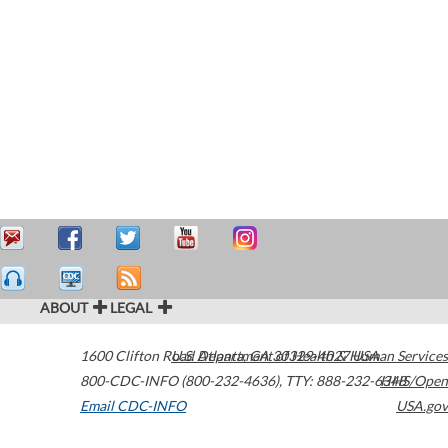
ABOUT
LEGAL
1600 Clifton Road
U.S. Department of Health & Human Services
Atlanta
,
GA
30329-4027
USA
800-CDC-INFO (800-232-4636)
,
TTY: 888-232-6348
HHS/Open
Email CDC-INFO
USA.gov