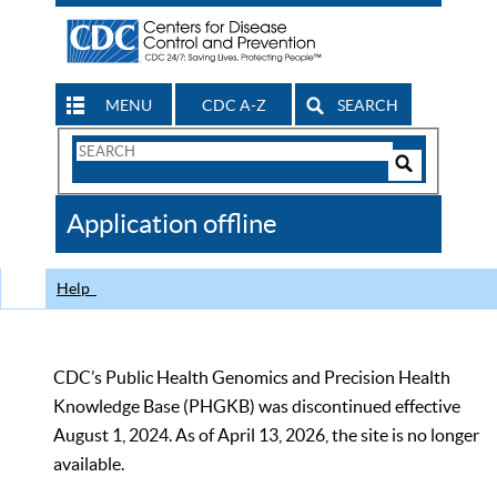
MENU
CDC A-Z
SEARCH
Search
Form
Search
Controls
The
Application offline
CDC
Help
CDC’s Public Health Genomics and Precision Health
Knowledge Base (PHGKB) was discontinued effective
August 1, 2024. As of April 13, 2026, the site is no longer
available.