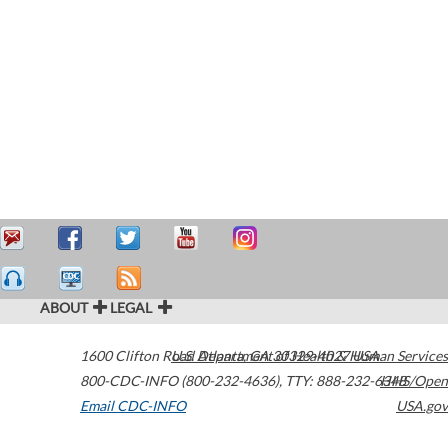
ABOUT
LEGAL
1600 Clifton Road
U.S. Department of Health & Human Services
Atlanta
,
GA
30329-4027
USA
800-CDC-INFO (800-232-4636)
,
TTY: 888-232-6348
HHS/Open
Email CDC-INFO
USA.gov