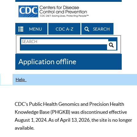
MENU
CDC A-Z
SEARCH
Search
Form
Search
Controls
The
Application offline
CDC
Help
CDC’s Public Health Genomics and Precision Health
Knowledge Base (PHGKB) was discontinued effective
August 1, 2024. As of April 13, 2026, the site is no longer
available.