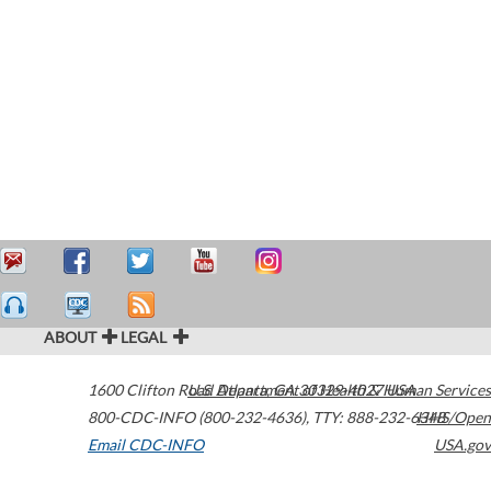
ABOUT
LEGAL
1600 Clifton Road
U.S. Department of Health & Human Services
Atlanta
,
GA
30329-4027
USA
800-CDC-INFO (800-232-4636)
,
TTY: 888-232-6348
HHS/Open
Email CDC-INFO
USA.gov