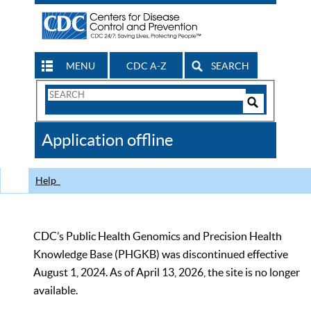
MENU
CDC A-Z
SEARCH
Search
Form
Search
Controls
The
Application offline
CDC
Help
CDC’s Public Health Genomics and Precision Health
Knowledge Base (PHGKB) was discontinued effective
August 1, 2024. As of April 13, 2026, the site is no longer
available.