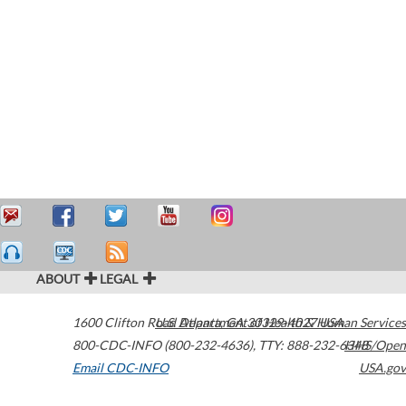
ABOUT
LEGAL
1600 Clifton Road
U.S. Department of Health & Human Services
Atlanta
,
GA
30329-4027
USA
800-CDC-INFO (800-232-4636)
,
TTY: 888-232-6348
HHS/Open
Email CDC-INFO
USA.gov