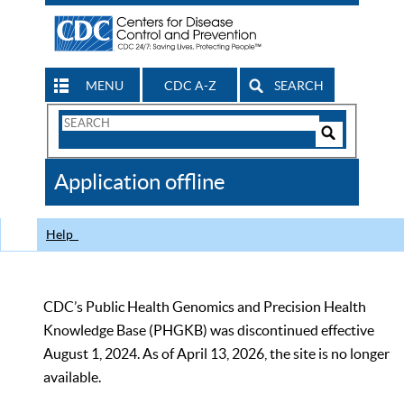
MENU
CDC A-Z
SEARCH
Search
Form
Search
Controls
The
Application offline
CDC
Help
CDC’s Public Health Genomics and Precision Health
Knowledge Base (PHGKB) was discontinued effective
August 1, 2024. As of April 13, 2026, the site is no longer
available.