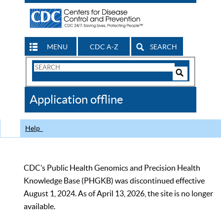
MENU
CDC A-Z
SEARCH
Search
Form
Search
Controls
The
Application offline
CDC
Help
CDC’s Public Health Genomics and Precision Health
Knowledge Base (PHGKB) was discontinued effective
August 1, 2024. As of April 13, 2026, the site is no longer
available.