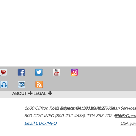
ABOUT
LEGAL
1600 Clifton Road
U.S. Department of Health & Human Services
Atlanta
,
GA
30329-4027
USA
800-CDC-INFO (800-232-4636)
,
TTY: 888-232-6348
HHS/Open
Email CDC-INFO
USA.gov