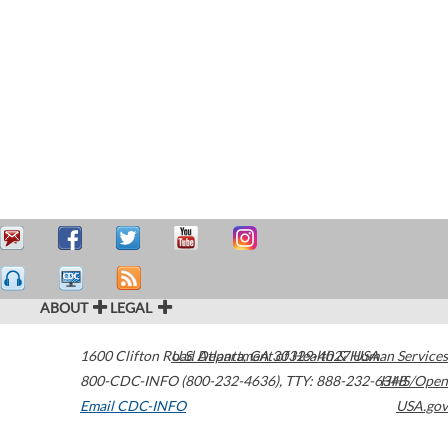
ABOUT
LEGAL
1600 Clifton Road
U.S. Department of Health & Human Services
Atlanta
,
GA
30329-4027
USA
800-CDC-INFO (800-232-4636)
,
TTY: 888-232-6348
HHS/Open
Email CDC-INFO
USA.gov