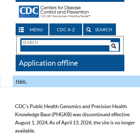
MENU
CDC A-Z
SEARCH
Search
Form
Search
Controls
The
Application offline
CDC
Help
CDC’s Public Health Genomics and Precision Health
Knowledge Base (PHGKB) was discontinued effective
August 1, 2024. As of April 13, 2026, the site is no longer
available.