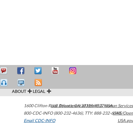
ABOUT
LEGAL
1600 Clifton Road
U.S. Department of Health & Human Services
Atlanta
,
GA
30329-4027
USA
800-CDC-INFO (800-232-4636)
,
TTY: 888-232-6348
HHS/Open
Email CDC-INFO
USA.gov