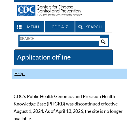
MENU
CDC A-Z
SEARCH
Search
Form
Search
Controls
The
Application offline
CDC
Help
CDC’s Public Health Genomics and Precision Health
Knowledge Base (PHGKB) was discontinued effective
August 1, 2024. As of April 13, 2026, the site is no longer
available.