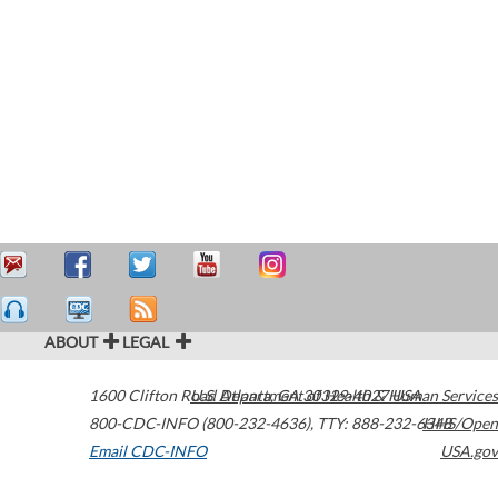
ABOUT
LEGAL
1600 Clifton Road
U.S. Department of Health & Human Services
Atlanta
,
GA
30329-4027
USA
800-CDC-INFO (800-232-4636)
,
TTY: 888-232-6348
HHS/Open
Email CDC-INFO
USA.gov