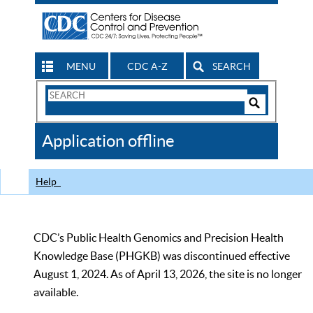
MENU
CDC A-Z
SEARCH
Search
Form
Search
Controls
The
Application offline
CDC
Help
CDC’s Public Health Genomics and Precision Health
Knowledge Base (PHGKB) was discontinued effective
August 1, 2024. As of April 13, 2026, the site is no longer
available.