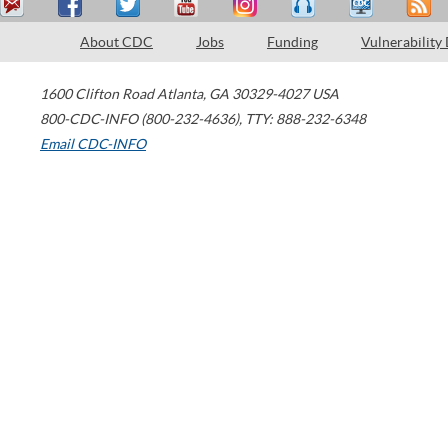
About CDC
Jobs
Funding
Vulnerability
1600 Clifton Road
Atlanta
,
GA
30329-4027
USA
800-CDC-INFO (800-232-4636)
,
TTY: 888-232-6348
Email CDC-INFO