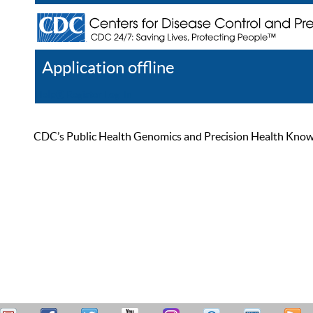
Application offline
Help
Register
Log In
CDC’s Public Health Genomics and Precision Health Knowled