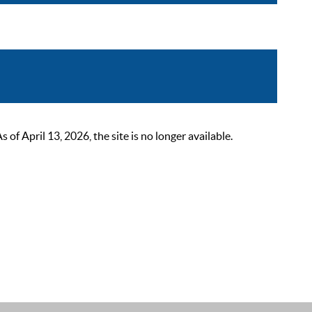
 April 13, 2026, the site is no longer available.