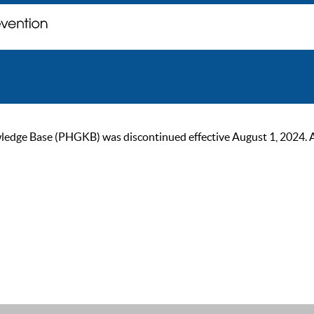
ge Base (PHGKB) was discontinued effective August 1, 2024. As of