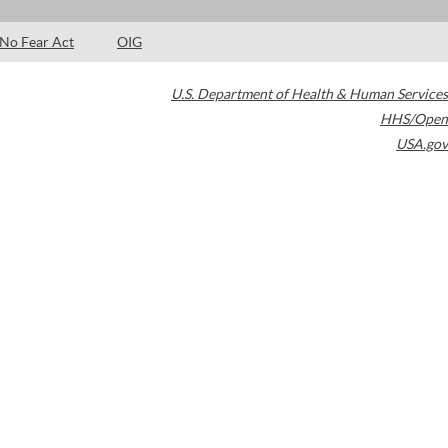
No Fear Act
OIG
U.S. Department of Health & Human Services
HHS/Open
USA.gov