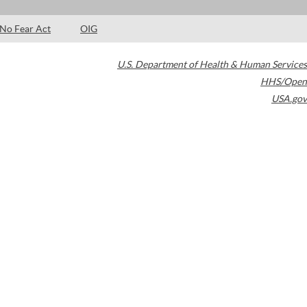
No Fear Act
OIG
U.S. Department of Health & Human Services
HHS/Open
USA.gov