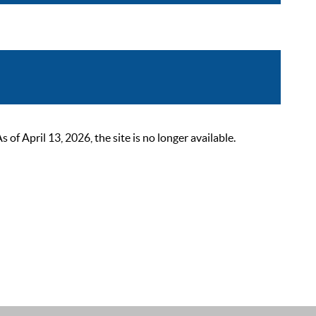
 April 13, 2026, the site is no longer available.