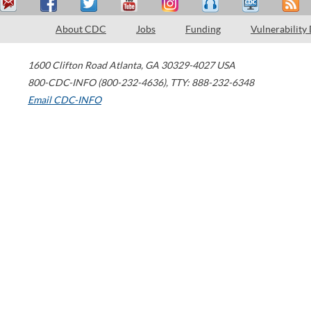
About CDC
Jobs
Funding
Vulnerability
1600 Clifton Road
Atlanta
,
GA
30329-4027
USA
800-CDC-INFO (800-232-4636)
,
TTY: 888-232-6348
Email CDC-INFO