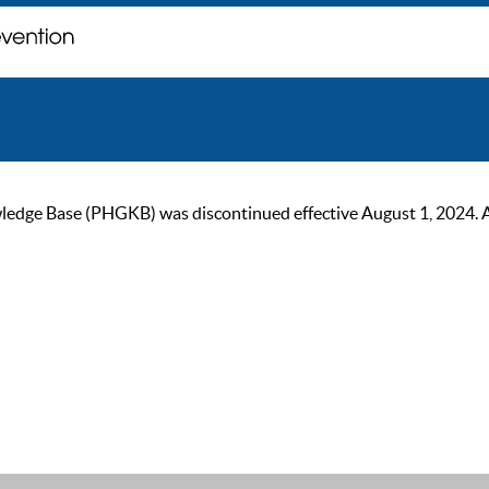
ge Base (PHGKB) was discontinued effective August 1, 2024. As of