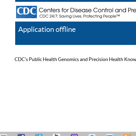
Application offline
Help
Register
Log In
CDC’s Public Health Genomics and Precision Health Knowled