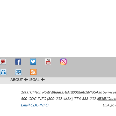
ABOUT
LEGAL
1600 Clifton Road
U.S. Department of Health & Human Services
Atlanta
,
GA
30329-4027
USA
800-CDC-INFO (800-232-4636)
,
TTY: 888-232-6348
HHS/Open
Email CDC-INFO
USA.gov