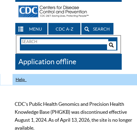
MENU
CDC A-Z
SEARCH
Search
Form
Search
Controls
The
Application offline
CDC
Help
CDC’s Public Health Genomics and Precision Health
Knowledge Base (PHGKB) was discontinued effective
August 1, 2024. As of April 13, 2026, the site is no longer
available.