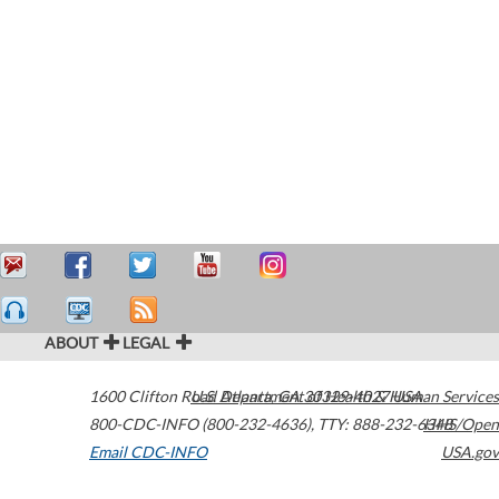
ABOUT
LEGAL
1600 Clifton Road
U.S. Department of Health & Human Services
Atlanta
,
GA
30329-4027
USA
800-CDC-INFO (800-232-4636)
,
TTY: 888-232-6348
HHS/Open
Email CDC-INFO
USA.gov