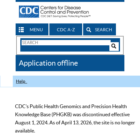
MENU
CDC A-Z
SEARCH
Search
Form
Search
Controls
The
Application offline
CDC
Help
CDC’s Public Health Genomics and Precision Health
Knowledge Base (PHGKB) was discontinued effective
August 1, 2024. As of April 13, 2026, the site is no longer
available.