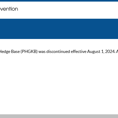
ge Base (PHGKB) was discontinued effective August 1, 2024. As of