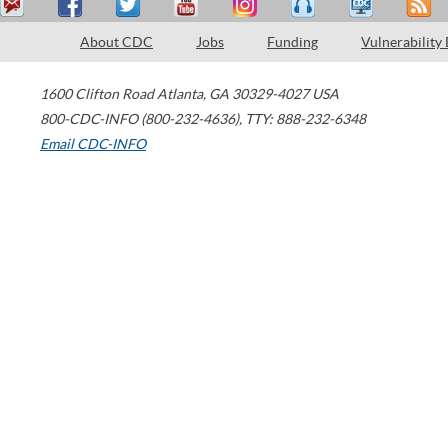
About CDC
Jobs
Funding
Vulnerability
1600 Clifton Road
Atlanta
,
GA
30329-4027
USA
800-CDC-INFO (800-232-4636)
,
TTY: 888-232-6348
Email CDC-INFO