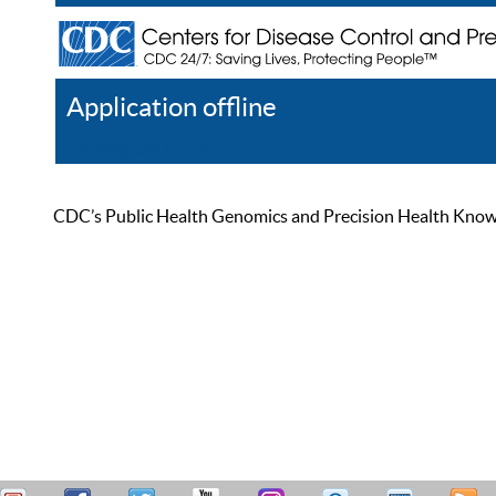
Application offline
Help
Register
Log In
CDC’s Public Health Genomics and Precision Health Knowled