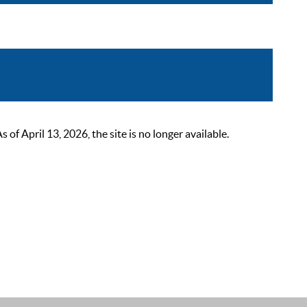
 April 13, 2026, the site is no longer available.