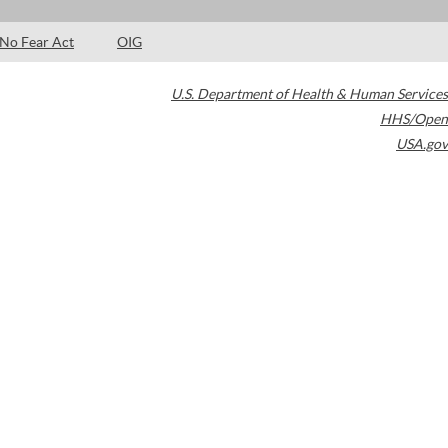
No Fear Act
OIG
U.S. Department of Health & Human Services
HHS/Open
USA.gov