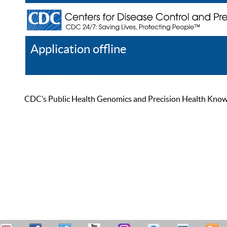
Application offline
Help
Register
Log In
CDC’s Public Health Genomics and Precision Health Knowled