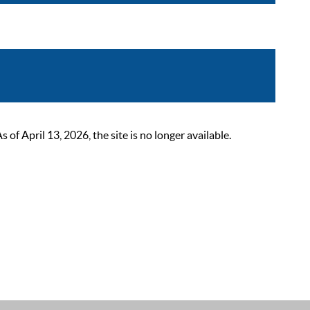
 April 13, 2026, the site is no longer available.