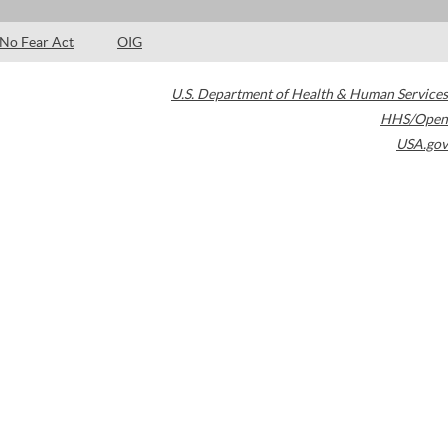
No Fear Act
OIG
U.S. Department of Health & Human Services
HHS/Open
USA.gov