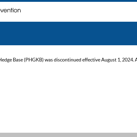
ge Base (PHGKB) was discontinued effective August 1, 2024. As of