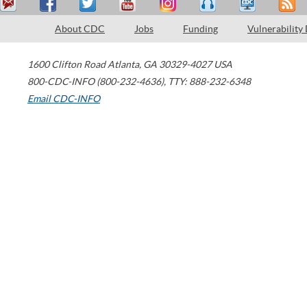
About CDC
Jobs
Funding
Vulnerability
1600 Clifton Road
Atlanta
,
GA
30329-4027
USA
800-CDC-INFO (800-232-4636)
,
TTY: 888-232-6348
Email CDC-INFO