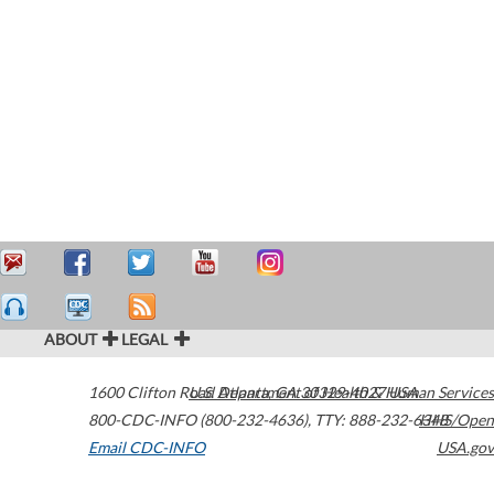
ABOUT
LEGAL
1600 Clifton Road
U.S. Department of Health & Human Services
Atlanta
,
GA
30329-4027
USA
800-CDC-INFO (800-232-4636)
,
TTY: 888-232-6348
HHS/Open
Email CDC-INFO
USA.gov