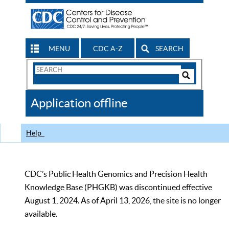
MENU
CDC A-Z
SEARCH
Search
Form
Search
Controls
The
Application offline
CDC
Help
CDC’s Public Health Genomics and Precision Health
Knowledge Base (PHGKB) was discontinued effective
August 1, 2024. As of April 13, 2026, the site is no longer
available.