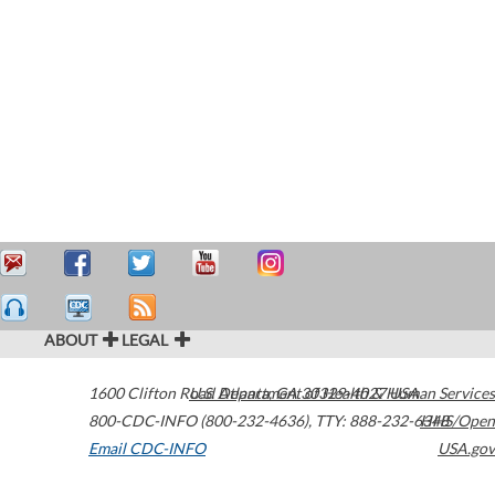
ABOUT
LEGAL
1600 Clifton Road
U.S. Department of Health & Human Services
Atlanta
,
GA
30329-4027
USA
800-CDC-INFO (800-232-4636)
,
TTY: 888-232-6348
HHS/Open
Email CDC-INFO
USA.gov