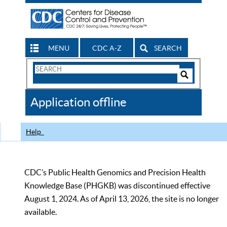
MENU
CDC A-Z
SEARCH
Search
Form
Search
Controls
The
Application offline
CDC
Help
CDC’s Public Health Genomics and Precision Health
Knowledge Base (PHGKB) was discontinued effective
August 1, 2024. As of April 13, 2026, the site is no longer
available.