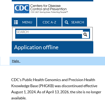
MENU
CDC A-Z
SEARCH
Search
Form
Search
Controls
The
Application offline
CDC
Help
CDC’s Public Health Genomics and Precision Health
Knowledge Base (PHGKB) was discontinued effective
August 1, 2024. As of April 13, 2026, the site is no longer
available.