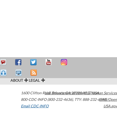
ABOUT
LEGAL
1600 Clifton Road
U.S. Department of Health & Human Services
Atlanta
,
GA
30329-4027
USA
800-CDC-INFO (800-232-4636)
,
TTY: 888-232-6348
HHS/Open
Email CDC-INFO
USA.gov