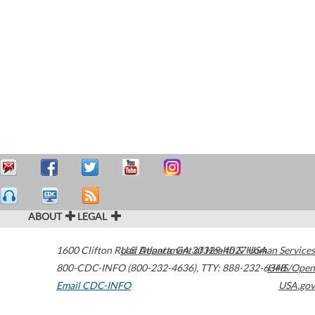
ABOUT
LEGAL
1600 Clifton Road
U.S. Department of Health & Human Services
Atlanta
,
GA
30329-4027
USA
800-CDC-INFO (800-232-4636)
,
TTY: 888-232-6348
HHS/Open
Email CDC-INFO
USA.gov