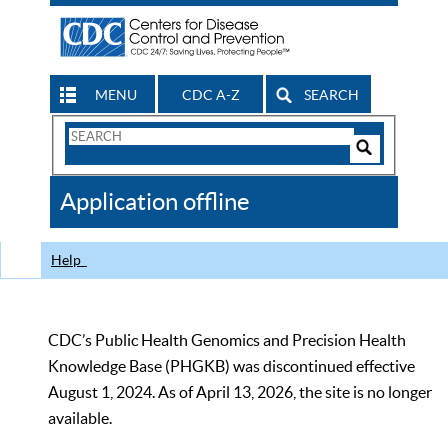
MENU
CDC A-Z
SEARCH
Search
Form
Search
Controls
The
Application offline
CDC
Help
CDC’s Public Health Genomics and Precision Health
Knowledge Base (PHGKB) was discontinued effective
August 1, 2024. As of April 13, 2026, the site is no longer
available.