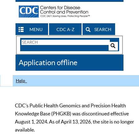
MENU
CDC A-Z
SEARCH
Search
Form
Search
Controls
The
Application offline
CDC
Help
CDC’s Public Health Genomics and Precision Health
Knowledge Base (PHGKB) was discontinued effective
August 1, 2024. As of April 13, 2026, the site is no longer
available.