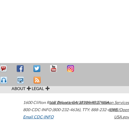
ABOUT
LEGAL
1600 Clifton Road
U.S. Department of Health & Human Services
Atlanta
,
GA
30329-4027
USA
800-CDC-INFO (800-232-4636)
,
TTY: 888-232-6348
HHS/Open
Email CDC-INFO
USA.gov