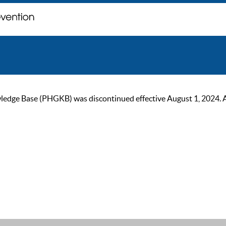
ge Base (PHGKB) was discontinued effective August 1, 2024. As of