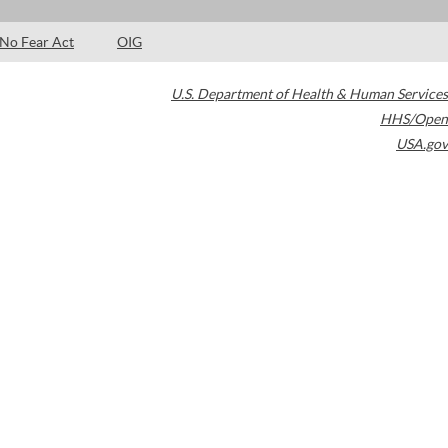
No Fear Act
OIG
U.S. Department of Health & Human Services
HHS/Open
USA.gov