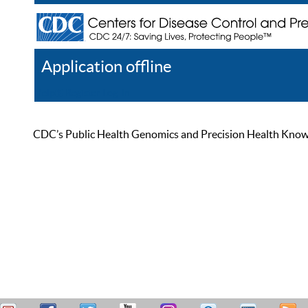
Application offline
Help
Register
Log In
CDC’s Public Health Genomics and Precision Health Knowled