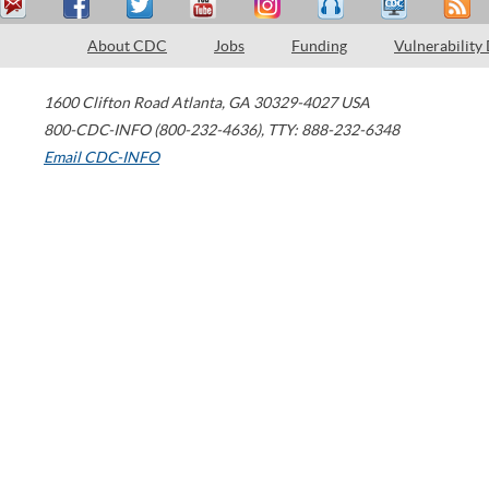
About CDC
Jobs
Funding
Vulnerability
1600 Clifton Road
Atlanta
,
GA
30329-4027
USA
800-CDC-INFO (800-232-4636)
,
TTY: 888-232-6348
Email CDC-INFO