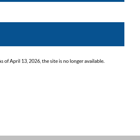
 April 13, 2026, the site is no longer available.