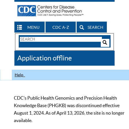
MENU
CDC A-Z
SEARCH
Search
Form
Search
Controls
The
Application offline
CDC
Help
CDC’s Public Health Genomics and Precision Health
Knowledge Base (PHGKB) was discontinued effective
August 1, 2024. As of April 13, 2026, the site is no longer
available.