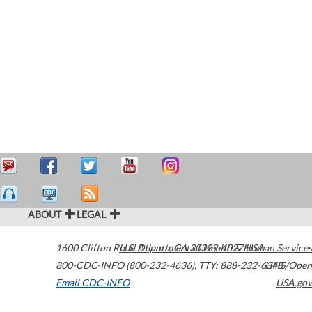
ABOUT
LEGAL
1600 Clifton Road
U.S. Department of Health & Human Services
Atlanta
,
GA
30329-4027
USA
800-CDC-INFO (800-232-4636)
,
TTY: 888-232-6348
HHS/Open
Email CDC-INFO
USA.gov