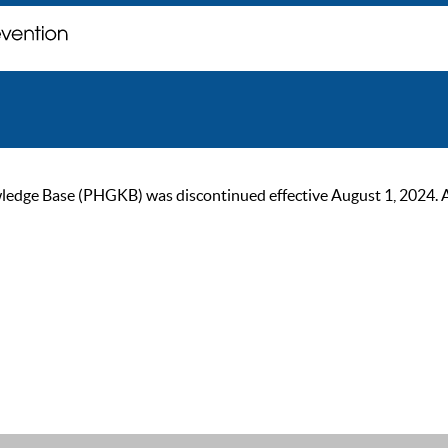
ge Base (PHGKB) was discontinued effective August 1, 2024. As of