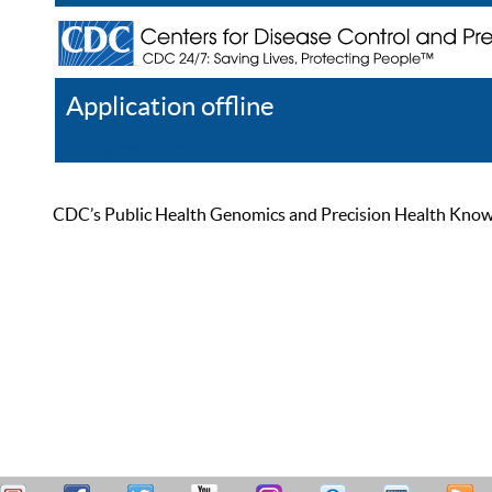
Application offline
Help
Register
Log In
CDC’s Public Health Genomics and Precision Health Knowled