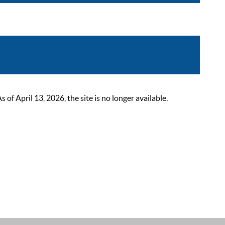
 April 13, 2026, the site is no longer available.