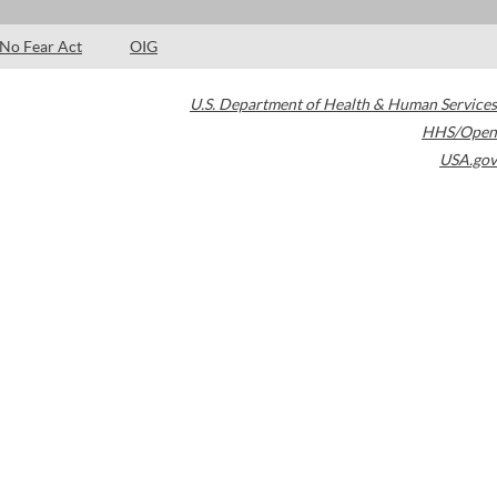
No Fear Act
OIG
U.S. Department of Health & Human Services
HHS/Open
USA.gov