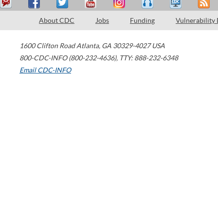
About CDC
Jobs
Funding
Vulnerability
1600 Clifton Road
Atlanta
,
GA
30329-4027
USA
800-CDC-INFO (800-232-4636)
,
TTY: 888-232-6348
Email CDC-INFO