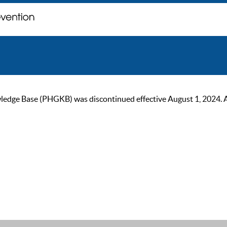
ge Base (PHGKB) was discontinued effective August 1, 2024. As of