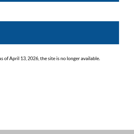
 April 13, 2026, the site is no longer available.