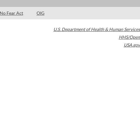
No Fear Act
OIG
U.S. Department of Health & Human Services
HHS/Open
USA.gov