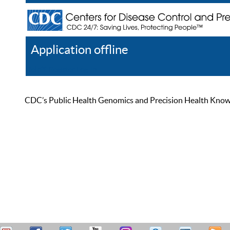
Application offline
Help
Register
Log In
CDC’s Public Health Genomics and Precision Health Knowled