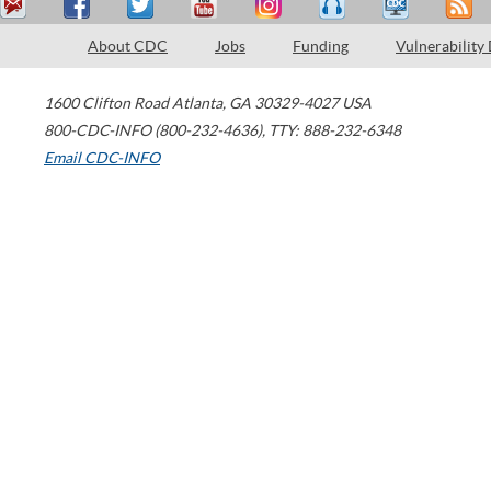
About CDC
Jobs
Funding
Vulnerability
1600 Clifton Road
Atlanta
,
GA
30329-4027
USA
800-CDC-INFO (800-232-4636)
,
TTY: 888-232-6348
Email CDC-INFO