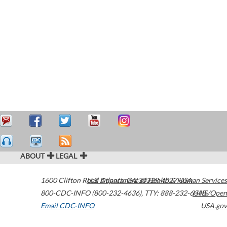
ABOUT
LEGAL
1600 Clifton Road
U.S. Department of Health & Human Services
Atlanta
,
GA
30329-4027
USA
800-CDC-INFO (800-232-4636)
,
TTY: 888-232-6348
HHS/Open
Email CDC-INFO
USA.gov