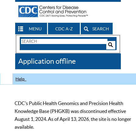
MENU
CDC A-Z
SEARCH
Search
Form
Search
Controls
The
Application offline
CDC
Help
CDC’s Public Health Genomics and Precision Health
Knowledge Base (PHGKB) was discontinued effective
August 1, 2024. As of April 13, 2026, the site is no longer
available.